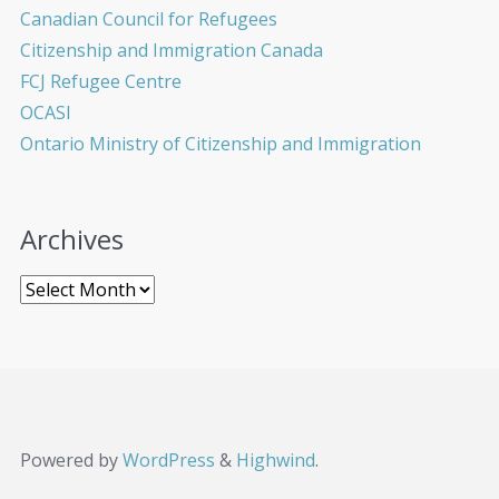
Canadian Council for Refugees
Citizenship and Immigration Canada
FCJ Refugee Centre
OCASI
Ontario Ministry of Citizenship and Immigration
Archives
Powered by
WordPress
&
Highwind
.