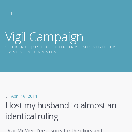
Vigil Campaign
SEEKING JUSTICE FOR INADMISSIBILITY
CASES IN CANADA
April 16, 2014
I lost my husband to almost an
identical ruling
Dear Mr Vigil. I’m so sorry for the idiocy and