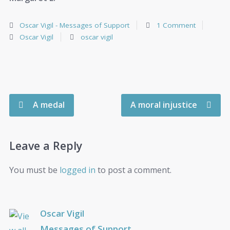
Oscar Vigil - Messages of Support
1 Comment
Oscar Vigil
oscar vigil
A medal
A moral injustice
Leave a Reply
You must be
logged in
to post a comment.
Oscar Vigil
Messages of Support