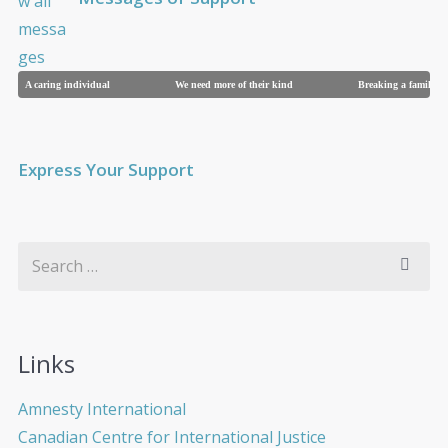
A caring individual
We need more of their kind
Breaking a family
Express Your Support
Links
Amnesty International
Canadian Centre for International Justice