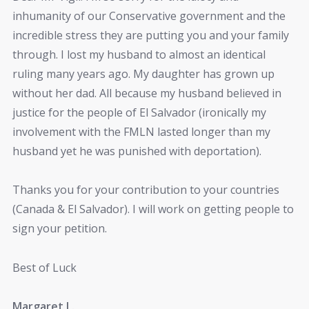
inhumanity of our Conservative government and the
incredible stress they are putting you and your family
through. I lost my husband to almost an identical
ruling many years ago. My daughter has grown up
without her dad. All because my husband believed in
justice for the people of El Salvador (ironically my
involvement with the FMLN lasted longer than my
husband yet he was punished with deportation).
Thanks you for your contribution to your countries
(Canada & El Salvador). I will work on getting people to
sign your petition.
Best of Luck
Margaret L.