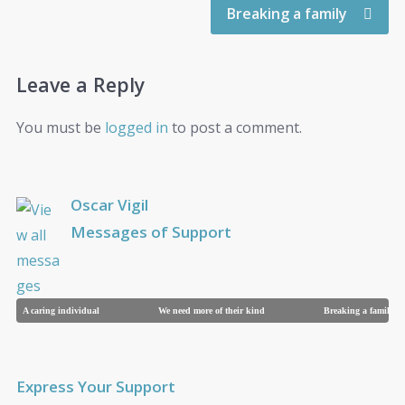
Breaking a family
Leave a Reply
You must be
logged in
to post a comment.
Oscar Vigil
Messages of Support
A caring individual
We need more of their kind
Breaking a family
Express Your Support