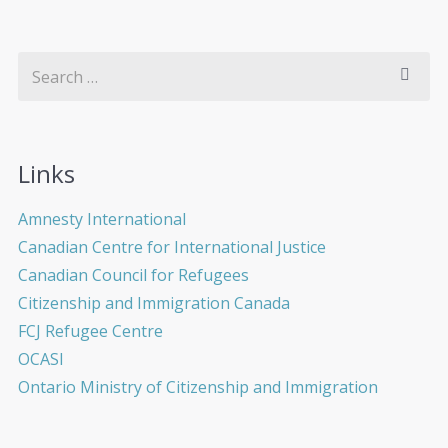
Links
Amnesty International
Canadian Centre for International Justice
Canadian Council for Refugees
Citizenship and Immigration Canada
FCJ Refugee Centre
OCASI
Ontario Ministry of Citizenship and Immigration