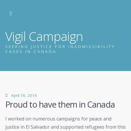
Vigil Campaign
SEEKING JUSTICE FOR INADMISSIBILITY
CASES IN CANADA
April 16, 2014
Proud to have them in Canada
I worked on numerous campaigns for peace and
justice in El Salvador and supported refugees from this