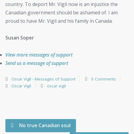
country. To deport Mr. Vigil now is an injustice the
Canadian government should be ashamed of. I am
proud to have Mr. Vigil and his family in Canada.
Susan Soper
View more messages of support
Send us a message of support
Oscar Vigil - Messages of Support
0 Comments
Oscar Vigil
oscar vigil
No true Canadian soul