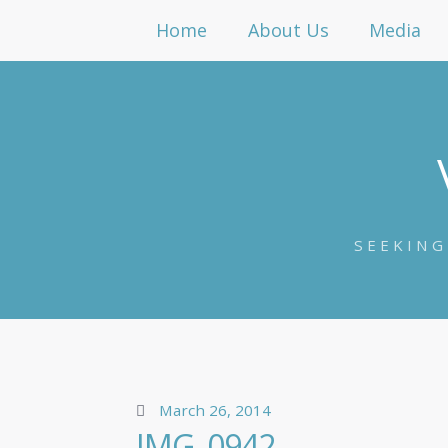
Home
About Us
Media
SEEKING
March 26, 2014
IMG_0942