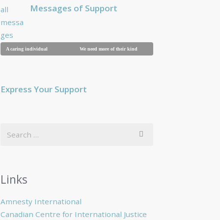
Messages of Support
A caring individual
We need more of their kind
Breaking a family
Express Your Support
Links
Amnesty International
Canadian Centre for International Justice