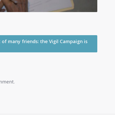
 of many friends: the Vigil Campaign is
mment.