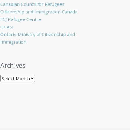
Canadian Council for Refugees
Citizenship and Immigration Canada
FCJ Refugee Centre
OCASI
Ontario Ministry of Citizenship and
Immigration
Archives