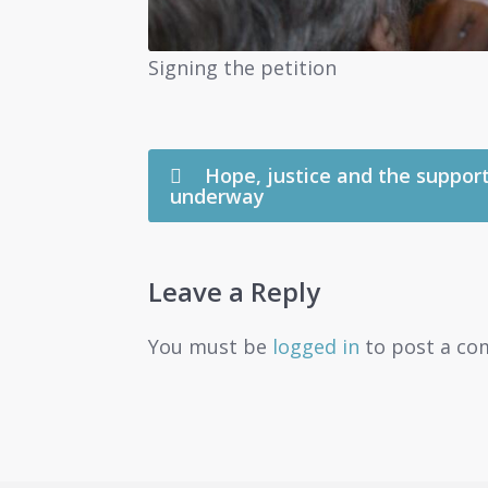
Signing the petition
Hope, justice and the support
underway
Leave a Reply
You must be
logged in
to post a co