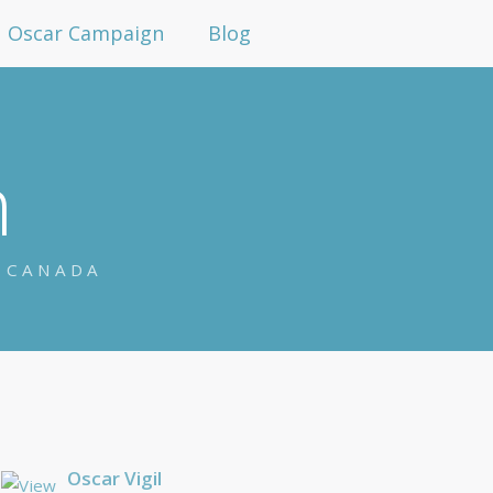
Oscar Campaign
Blog
n
N CANADA
Oscar Vigil