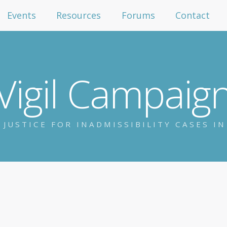
Events
Resources
Forums
Contact
Vigil Campaig
 JUSTICE FOR INADMISSIBILITY CASES I