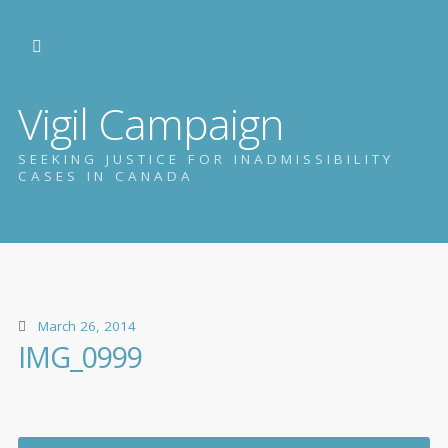
Vigil Campaign
SEEKING JUSTICE FOR INADMISSIBILITY
CASES IN CANADA
March 26, 2014
IMG_0999