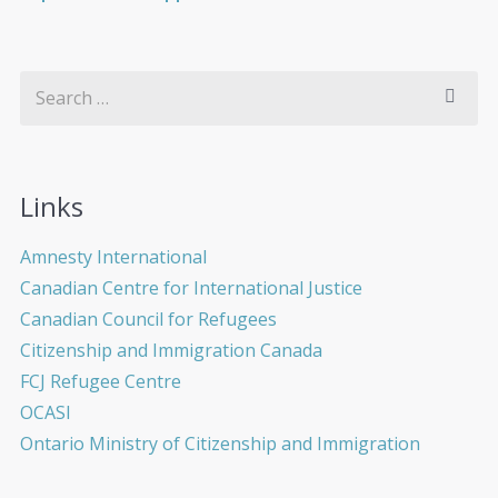
Links
Amnesty International
Canadian Centre for International Justice
Canadian Council for Refugees
Citizenship and Immigration Canada
FCJ Refugee Centre
OCASI
Ontario Ministry of Citizenship and Immigration