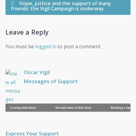
Hope, justice and the support of many
friends: the Vigil Campaign is underway
Leave a Reply
You must be
logged in
to post a comment.
Oscar Vigil
Messages of Support
A caring individual
We need more of their kind
Breaking a family
Express Your Support