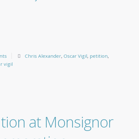
nts
Chris Alexander
,
Oscar Vigil
,
petition
,
r vigil
ition at Monsignor