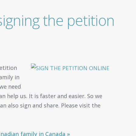
igning the petition
etition
amily in
 we need
 help us. It is faster and easier. So we
an also sign and share. Please visit the
Canadian family in Canada »