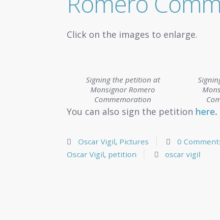
Romero Comm
Click on the images to enlarge.
Signing the petition at
Signin
Monsignor Romero
Mons
Commemoration
Com
You can also sign the petition
here
.
Oscar Vigil
,
Pictures
0 Comment
Oscar Vigil
,
petition
oscar vigil