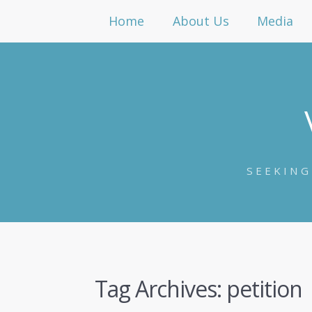
Home
About Us
Media
SEEKING
Tag Archives:
petition