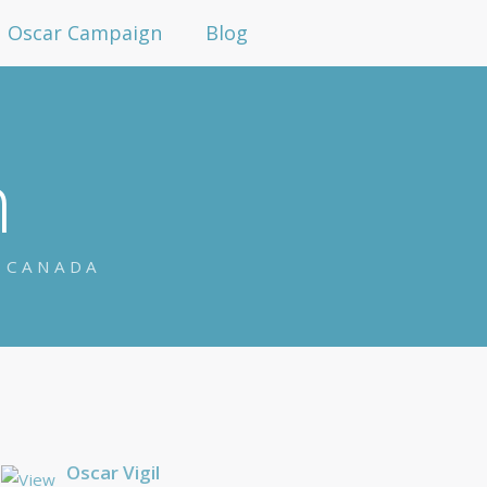
Oscar Campaign
Blog
n
N CANADA
Oscar Vigil