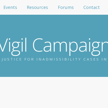
Events
Resources
Forums
Contact
Vigil Campaig
 JUSTICE FOR INADMISSIBILITY CASES I