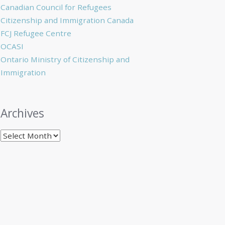
Canadian Council for Refugees
Citizenship and Immigration Canada
FCJ Refugee Centre
OCASI
Ontario Ministry of Citizenship and
Immigration
Archives