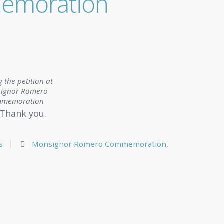
emoration
g the petition at
ignor Romero
memoration
Thank you.
s
Monsignor Romero Commemoration
,