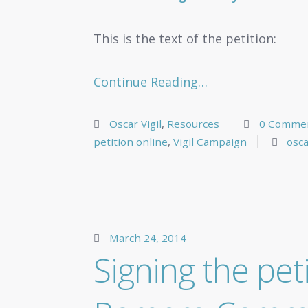
This is the text of the petition:
Continue Reading…
Oscar Vigil
,
Resources
0 Comme
petition online
,
Vigil Campaign
osca
March 24, 2014
Signing the pet