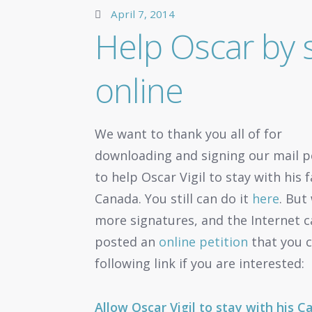
April 7, 2014
Help Oscar by s
online
We want to thank you all of for
downloading and signing our mail p
to help Oscar Vigil to stay with his f
Canada. You still can do it
here
. But
more signatures, and the Internet can
posted an
online petition
that you c
following link if you are interested:
Allow Oscar Vigil to stay with his 