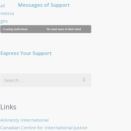
Messages of Support
A caring individual
We need more of their kind
Breaking a family
Express Your Support
Links
Amnesty International
Canadian Centre for International Justice